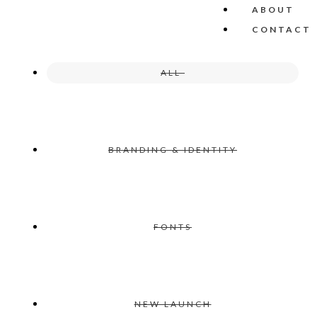
ABOUT
CONTACT
ALL
BRANDING & IDENTITY
FONTS
NEW LAUNCH