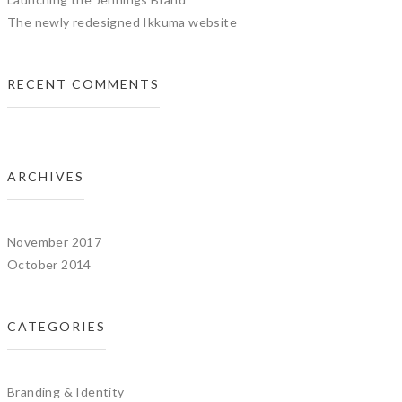
The newly redesigned Ikkuma website
RECENT COMMENTS
ARCHIVES
November 2017
October 2014
CATEGORIES
Branding & Identity