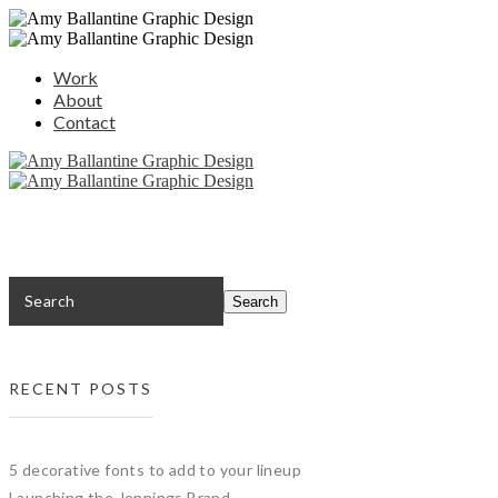
Work
About
Contact
RECENT POSTS
5 decorative fonts to add to your lineup
Launching the Jennings Brand