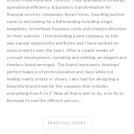
operational efficiency, & business transformation for
financial services companies. Byren Innes, founding partner,
came to me looking for a full branding including a logo,
templates, letterhead, business cards and creative direction
on their website. I love branding a new company, so this
was a great opportunity and Byren and I have worked on
many projects over the years. After a couple weeks of
concept development, tweaking and refining, an elegant and
timeless brand emerged. The brand represents Jennings'
perfect balance of professionalism and class while not
feeling overly ornate or showy. I also had fun designing a
beautiful brand book for the company that includes
everything from A to Z. Now all that is left to do, is to fly to
Bermuda to see the office in person...
READ FULL STORY