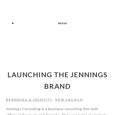
WEB
LAUNCHING THE JENNINGS
BRAND
BRANDING & IDENTITY
,
NEW LAUNCH
Jennings Consulting is a boutique consulting firm with
offices in Bermuda and Toronto. They specialize in strategy,