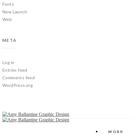
Fonts
New Launch
Web
META
Log in
Entries feed
Comments feed
WordPress.org
WORK