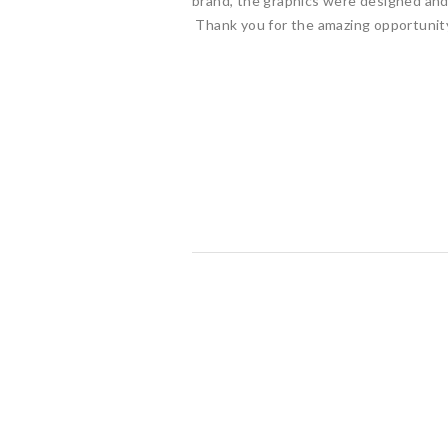
brand, the graphics were designed and 
Thank you for the amazing opportunity