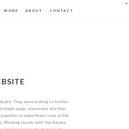
WORK
ABOUT
CONTACT
BSITE
bsite. They were looking to further
 single-page, responsive site that
 together to make them come to life.
y. Working closely with the Ikkuma