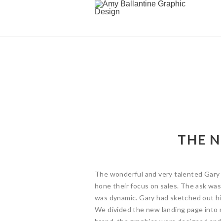
THE 
The wonderful and very talented Gary 
hone their focus on sales. The ask wa
was dynamic. Gary had sketched out hi
We divided the new landing page into 