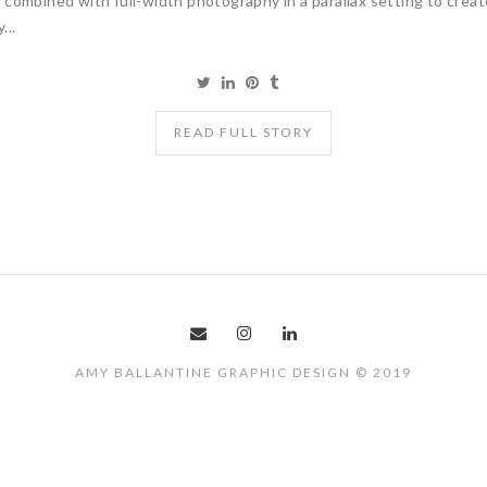
combined with full-width photography in a parallax setting to crea
...
READ FULL STORY
AMY BALLANTINE GRAPHIC DESIGN © 2019