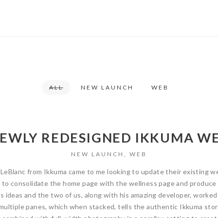
ALL
NEW LAUNCH
WEB
NEWLY REDESIGNED IKKUMA WE
NEW LAUNCH
,
WEB
LeBlanc from Ikkuma came to me looking to update their existing we
s to consolidate the home page with the wellness page and produce a
s ideas and the two of us, along with his amazing developer, worked
multiple panes, which when stacked, tells the authentic Ikkuma stor