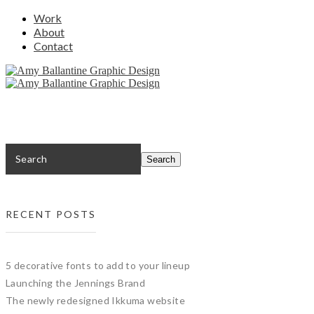
Work
About
Contact
RECENT POSTS
5 decorative fonts to add to your lineup
Launching the Jennings Brand
The newly redesigned Ikkuma website