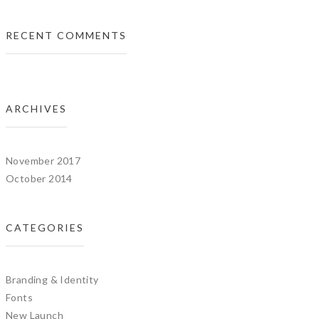
RECENT COMMENTS
ARCHIVES
November 2017
October 2014
CATEGORIES
Branding & Identity
Fonts
New Launch