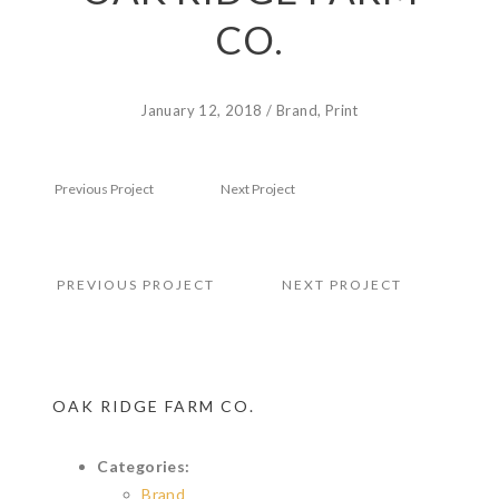
CO.
January 12, 2018
/
Brand
,
Print
Previous Project
Next Project
PREVIOUS PROJECT
NEXT PROJECT
OAK RIDGE FARM CO.
Categories:
Brand