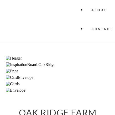
ABOUT
CONTACT
OAK RIDGE FARM