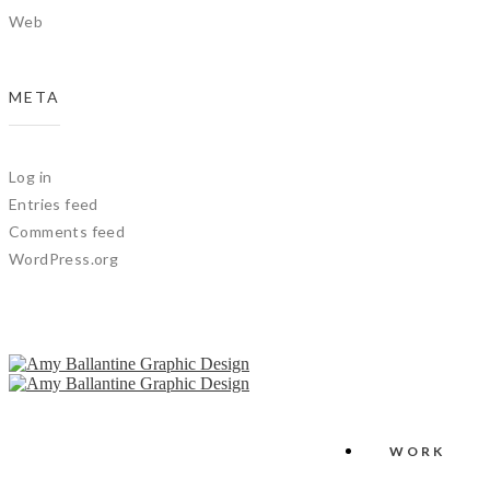
Web
META
Log in
Entries feed
Comments feed
WordPress.org
WORK